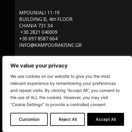
MPOUNIALI 11-19
BUILDING B, 4th FLOOR
CHANIA 731 34
+30 2821 040009
+30 697 8587 664
INFO@KAMPOURAKISNC.GR
We value your privacy
SERVICES
We use cookies on our website to give you the most
FIND US ON MAP
PRIVACY POLICY
relevant experience by remembering your preferences
and repeat visits. By clicking “Accept All”, you consent to
the use of ALL the cookies. However, you may visit
"Cookie Settings" to provide a controlled consent.
© 2022 kampourakisnc.gr – designed and developed by
Customize
Reject All
Accept All