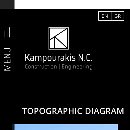
Skip
to
EN
GR
content
MENU
TOPOGRAPHIC DIAGRAM