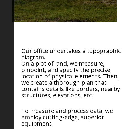
Our office undertakes a topographic
diagram.
On a plot of land, we measure,
pinpoint, and specify the precise
location of physical elements. Then,
we create a thorough plan that
contains details like borders, nearby
structures, elevations, etc.
To measure and process data, we
employ cutting-edge, superior
equipment.