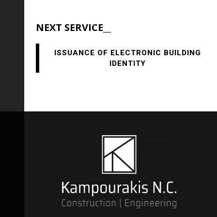
NEXT SERVICE__
ISSUANCE OF ELECTRONIC BUILDING
IDENTITY